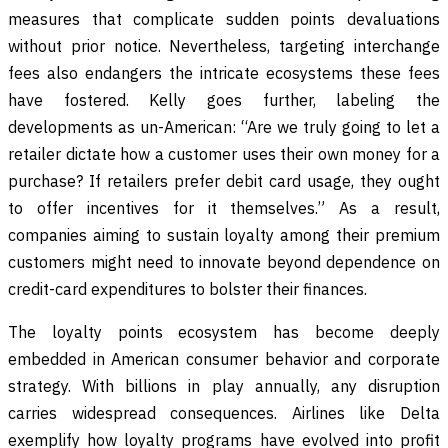
measures that complicate sudden points devaluations
without prior notice. Nevertheless, targeting interchange
fees also endangers the intricate ecosystems these fees
have fostered. Kelly goes further, labeling the
developments as un-American: “Are we truly going to let a
retailer dictate how a customer uses their own money for a
purchase? If retailers prefer debit card usage, they ought
to offer incentives for it themselves.” As a result,
companies aiming to sustain loyalty among their premium
customers might need to innovate beyond dependence on
credit-card expenditures to bolster their finances.
The loyalty points ecosystem has become deeply
embedded in American consumer behavior and corporate
strategy. With billions in play annually, any disruption
carries widespread consequences. Airlines like Delta
exemplify how loyalty programs have evolved into profit