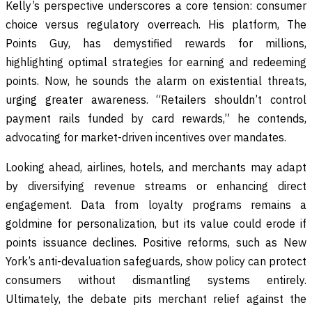
Kelly’s perspective underscores a core tension: consumer
choice versus regulatory overreach. His platform, The
Points Guy, has demystified rewards for millions,
highlighting optimal strategies for earning and redeeming
points. Now, he sounds the alarm on existential threats,
urging greater awareness. “Retailers shouldn’t control
payment rails funded by card rewards,” he contends,
advocating for market-driven incentives over mandates.
Looking ahead, airlines, hotels, and merchants may adapt
by diversifying revenue streams or enhancing direct
engagement. Data from loyalty programs remains a
goldmine for personalization, but its value could erode if
points issuance declines. Positive reforms, such as New
York’s anti-devaluation safeguards, show policy can protect
consumers without dismantling systems entirely.
Ultimately, the debate pits merchant relief against the