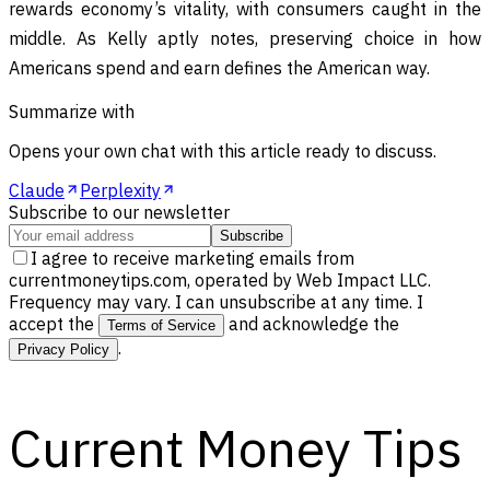
rewards economy’s vitality, with consumers caught in the
middle. As Kelly aptly notes, preserving choice in how
Americans spend and earn defines the American way.
Summarize with
Opens your own chat with this article ready to discuss.
Claude
Perplexity
Subscribe to our newsletter
Subscribe
I agree to receive marketing emails from
currentmoneytips.com, operated by Web Impact LLC.
Frequency may vary. I can unsubscribe at any time. I
accept the
and acknowledge the
Terms of Service
.
Privacy Policy
Current Money Tips