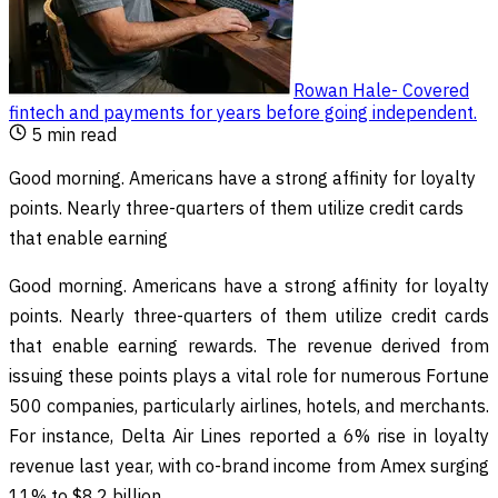
Rowan Hale
-
Covered
fintech and payments for years before going independent
.
5
min read
Good morning. Americans have a strong affinity for loyalty
points. Nearly three-quarters of them utilize credit cards
that enable earning
Good morning. Americans have a strong affinity for loyalty
points. Nearly three-quarters of them utilize credit cards
that enable earning rewards. The revenue derived from
issuing these points plays a vital role for numerous Fortune
500 companies, particularly airlines, hotels, and merchants.
For instance, Delta Air Lines reported a 6% rise in loyalty
revenue last year, with co-brand income from Amex surging
11% to $8.2 billion.