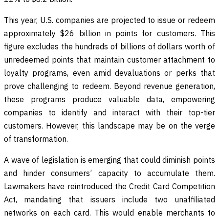
This year, U.S. companies are projected to issue or redeem
approximately $26 billion in points for customers. This
figure excludes the hundreds of billions of dollars worth of
unredeemed points that maintain customer attachment to
loyalty programs, even amid devaluations or perks that
prove challenging to redeem. Beyond revenue generation,
these programs produce valuable data, empowering
companies to identify and interact with their top-tier
customers. However, this landscape may be on the verge
of transformation.
A wave of legislation is emerging that could diminish points
and hinder consumers’ capacity to accumulate them.
Lawmakers have reintroduced the Credit Card Competition
Act, mandating that issuers include two unaffiliated
networks on each card. This would enable merchants to