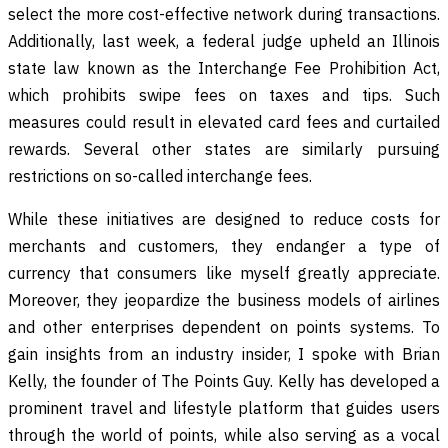
select the more cost-effective network during transactions.
Additionally, last week, a federal judge upheld an Illinois
state law known as the Interchange Fee Prohibition Act,
which prohibits swipe fees on taxes and tips. Such
measures could result in elevated card fees and curtailed
rewards. Several other states are similarly pursuing
restrictions on so-called interchange fees.
While these initiatives are designed to reduce costs for
merchants and customers, they endanger a type of
currency that consumers like myself greatly appreciate.
Moreover, they jeopardize the business models of airlines
and other enterprises dependent on points systems. To
gain insights from an industry insider, I spoke with Brian
Kelly, the founder of The Points Guy. Kelly has developed a
prominent travel and lifestyle platform that guides users
through the world of points, while also serving as a vocal