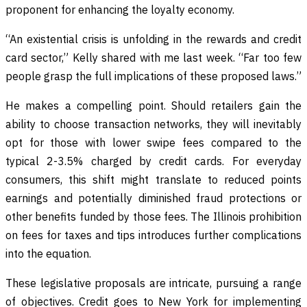
proponent for enhancing the loyalty economy.
“An existential crisis is unfolding in the rewards and credit
card sector,” Kelly shared with me last week. “Far too few
people grasp the full implications of these proposed laws.”
He makes a compelling point. Should retailers gain the
ability to choose transaction networks, they will inevitably
opt for those with lower swipe fees compared to the
typical 2-3.5% charged by credit cards. For everyday
consumers, this shift might translate to reduced points
earnings and potentially diminished fraud protections or
other benefits funded by those fees. The Illinois prohibition
on fees for taxes and tips introduces further complications
into the equation.
These legislative proposals are intricate, pursuing a range
of objectives. Credit goes to New York for implementing