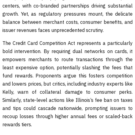
centers, with co-branded partnerships driving substantial
growth. Yet, as regulatory pressures mount, the delicate
balance between merchant costs, consumer benefits, and
issuer revenues faces unprecedented scrutiny.
The Credit Card Competition Act represents a particularly
bold intervention. By requiring dual networks on cards, it
empowers merchants to route transactions through the
least expensive option, potentially slashing the fees that
fund rewards. Proponents argue this fosters competition
and lowers prices, but critics, including industry experts like
Kelly, warn of collateral damage to consumer perks.
Similarly, state-level actions like Illinois’s fee ban on taxes
and tips could cascade nationwide, prompting issuers to
recoup losses through higher annual fees or scaled-back
rewards tiers.