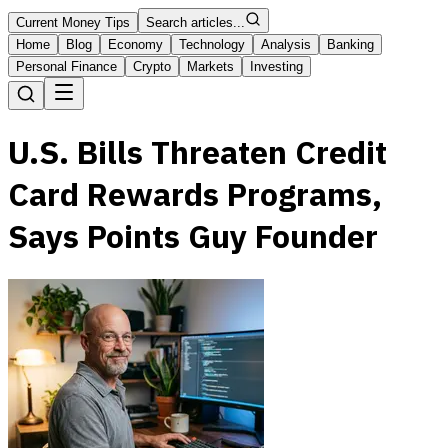
Current Money Tips
Search articles...
Home
Blog
Economy
Technology
Analysis
Banking
Personal Finance
Crypto
Markets
Investing
U.S. Bills Threaten Credit
Card Rewards Programs,
Says Points Guy Founder