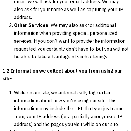
email, we will ask for your email address. We may
also ask for your name as well as capturing your IP
address.
Other Services:
We may also ask for additional
information when providing special, personalized
services. If you don't want to provide the information
requested, you certainly don't have to, but you will not
be able to take advantage of such offerings.
1.2 Information we collect about you from using our
site:
While on our site, we automatically log certain
information about how you're using our site. This
information may include the URL that you just came
from, your IP address (or a partially anonymised IP
address) and the pages you visit while on our site.