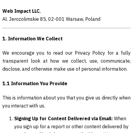
Web Impact LLC
,
Al. Jerozolimskie 85, 02-001 Warsaw, Poland
1. Information We Collect
We encourage you to read our Privacy Policy for a fully
transparent look at how we collect, use, communicate,
disclose, and otherwise make use of personal information.
1.1 Information You Provide
This is information about you that you give us directly when
you interact with us.
Signing Up for Content Delivered via Email:
When
you sign up for a report or other content delivered by