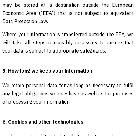
may be stored at, a destination outside the European
Economic Area ("EEA") that is not subject to equivalent
Data Protection Law.
Where your information is transferred outside the EEA, we
will take all steps reasonably necessary to ensure that
your data is subject to appropriate safeguards.
5. How long we keep your information
We retain personal data for as long as necessary to fulfil
any legal obligations we may have as well as for purposes
of processing your information.
6. Cookies and other technologies