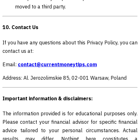
moved to a third party.
10. Contact Us
If you have any questions about this Privacy Policy, you can
contact us at:
Email:
contact@currentmoneytips.com
Address: Al. Jerozolimskie 85, 02-001 Warsaw, Poland
Important information & disclaimers:
The information provided is for educational purposes only.
Please contact your financial advisor for specific financial
advice tailored to your personal circumstances. Actual
results may differ. Nothing here constitutes a