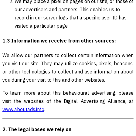
We may place a pixel on pages on our site, or those of
our advertisers and partners. This enables us to
record in our server logs that a specific user ID has
visited a particular page.
1.3 Information we receive from other sources:
We allow our partners to collect certain information when
you visit our site. They may utilize cookies, pixels, beacons,
or other technologies to collect and use information about
you during your visit to this and other websites.
To learn more about this behavioural advertising, please
visit the websites of the Digital Advertising Alliance, at
www.aboutads.info
.
2. The legal bases we rely on