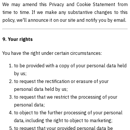
We may amend this Privacy and Cookie Statement from
time to time. If we make any substantive changes to this
policy, we'll announce it on our site and notify you by email.
9. Your rights
You have the right under certain circumstances:
to be provided with a copy of your personal data held
by us;
to request the rectification or erasure of your
personal data held by us;
to request that we restrict the processing of your
personal data;
to object to the further processing of your personal
data, including the right to object to marketing;
to request that your provided personal data be