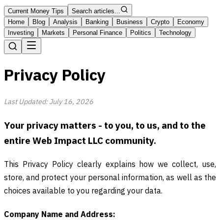
Current Money Tips
Search articles...
Home
Blog
Analysis
Banking
Business
Crypto
Economy
Investing
Markets
Personal Finance
Politics
Technology
Privacy Policy
Last Updated: July 16, 2026
Your privacy matters - to you, to us, and to the
entire Web Impact LLC community.
This Privacy Policy clearly explains how we collect, use,
store, and protect your personal information, as well as the
choices available to you regarding your data.
Company Name and Address: