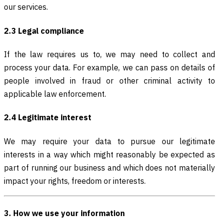
our services.
2.3 Legal compliance
If the law requires us to, we may need to collect and
process your data. For example, we can pass on details of
people involved in fraud or other criminal activity to
applicable law enforcement.
2.4 Legitimate interest
We may require your data to pursue our legitimate
interests in a way which might reasonably be expected as
part of running our business and which does not materially
impact your rights, freedom or interests.
3. How we use your information