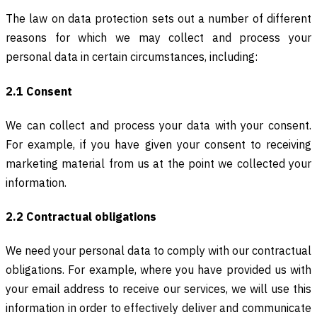
The law on data protection sets out a number of different
reasons for which we may collect and process your
personal data in certain circumstances, including:
2.1 Consent
We can collect and process your data with your consent.
For example, if you have given your consent to receiving
marketing material from us at the point we collected your
information.
2.2 Contractual obligations
We need your personal data to comply with our contractual
obligations. For example, where you have provided us with
your email address to receive our services, we will use this
information in order to effectively deliver and communicate