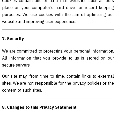
Cookies contain bits of data that websites such as ours
place on your computer's hard drive for record keeping
purposes. We use cookies with the aim of optimising our
website and improving user experience.
7. Security
We are committed to protecting your personal information.
All information that you provide to us is stored on our
secure servers.
Our site may, from time to time, contain links to external
sites. We are not responsible for the privacy policies or the
content of such sites.
8. Changes to this Privacy Statement