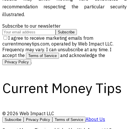
recommendation respecting the particular security
illustrated.
Subscribe to our newsletter
Subscribe
I agree to receive marketing emails from
currentmoneytips.com, operated by Web Impact LLC.
Frequency may vary. I can unsubscribe at any time. I
accept the
and acknowledge the
Terms of Service
.
Privacy Policy
Current Money Tips
©
2026
Web Impact LLC
About Us
Subscribe
Privacy Policy
Terms of Service