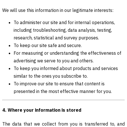
We will use this information in our legitimate interests:
To administer our site and for internal operations,
including troubleshooting, data analysis, testing,
research, statistical and survey purposes.
To keep our site safe and secure.
For measuring or understanding the effectiveness of
advertising we serve to you and others.
To keep you informed about products and services
similar to the ones you subscribe to.
To improve our site to ensure that content is
presented in the most effective manner for you.
4. Where your information is stored
The data that we collect from you is transferred to, and